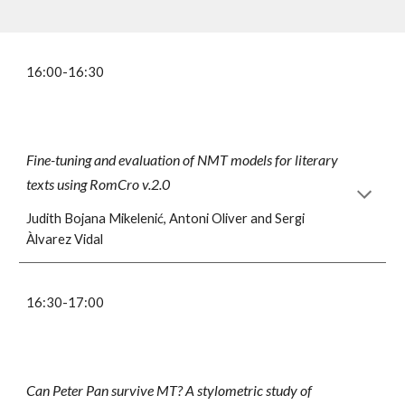
1
6
:00-1
6
:30
Fine-tuning and evaluation of NMT models for literary
texts using RomCro v.2.0
Judith
Bojana Mikelenić, Antoni Oliver and Sergi
Àlvarez Vidal
16:30-17:00
Can Peter Pan survive MT? A stylometric study of