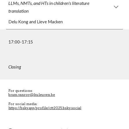
LLMs, NMTs, and HTs in children's literature
translation
Delu Kong and Lieve Macken
17:00-17:15
Closing
For questions:
bram.vanroy@kuleuven.be
For social media:
https://bsky.app/profile/ctt2025.bsky.social