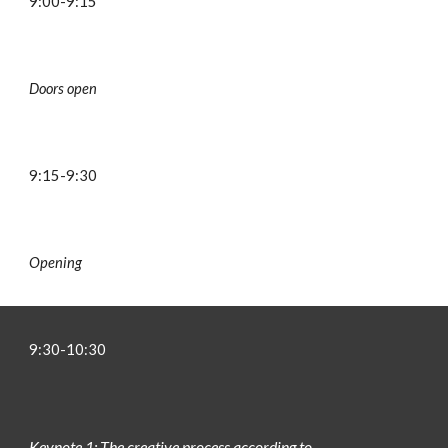
9:00-9:15
Doors open
9:
15
-9:
30
Opening
9:
3
0-
10:30
Keynote 1: The creative process according to