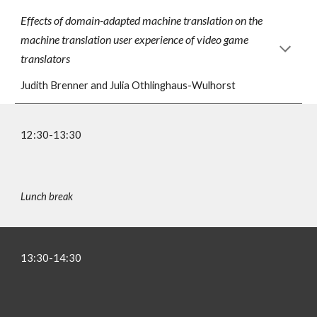
Effects of domain-adapted machine translation on the
machine translation user experience of video game
translators
Judith Brenner and Julia Othlinghaus-Wulhorst
12:30-1
3
:
3
0
Lunch
break
13
:
3
0-1
4
:30