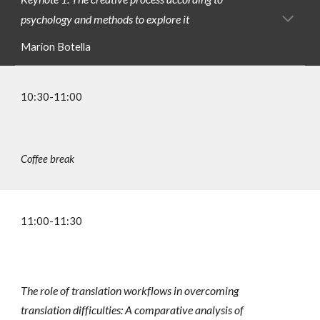
psychology and methods to explore it
Marion Botella
10:30-11:00
Coffee break
1
1
:
00
-11:
3
0
The role of translation workflows in overcoming
translation difficulties: A comparative analysis of