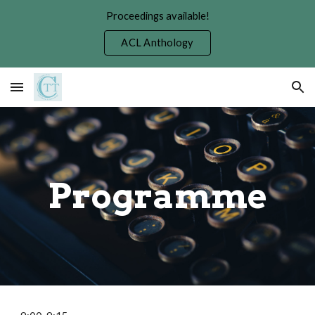
Proceedings available!
Skip to main content
Skip to navigation
ACL Anthology
Programme