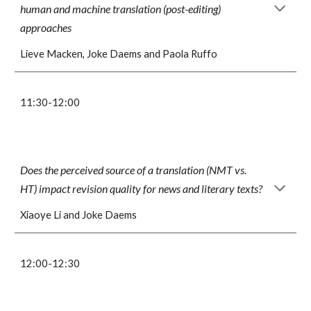
human and machine translation (post-editing)
approaches
Lieve Macken, Joke Daems and Paola Ruffo
11:
3
0-1
2
:
0
0
Does the perceived source of a translation (NMT vs.
HT) impact revision quality for news and literary texts?
Xiaoye Li and Joke Daems
1
2
:
0
0-12:
3
0