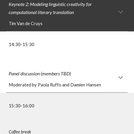
Keynote 2: Modeling linguistic creativity for
computational literary translation
Tim Van de Cruys
1
4
:
3
0-1
5
:30
Panel discussion (members TBD)
Moderated by Paola Ruffo and Damien Hansen
1
5
:30-1
6
:00
Coffee break